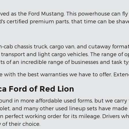
ved as the Ford Mustang. This powerhouse can fly 
s certified premium parts, that time can be shave
n-cab chassis truck, cargo van, and cutaway formats,
ransport and light cargo vehicles. The range of op
s of an incredible range of businesses and task ty
e with the best warranties we have to offer. Exten
ca Ford of Red Lion
 found in more affordable used forms, but we carry 
olet, and many other used lineup sets have made th
 in perfect working order for its mileage. Drivers w
 of their choice.