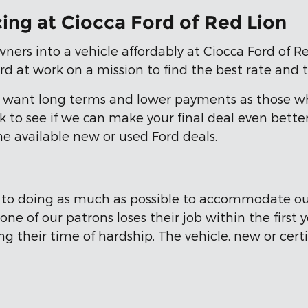
ing at Ciocca Ford of Red Lion
ners into a vehicle affordably at Ciocca Ford of Re
d at work on a mission to find the best rate and 
ho want long terms and lower payments as those w
eck to see if we can make your final deal even bet
he available new or used Ford deals.
d to doing as much as possible to accommodate ou
ne of our patrons loses their job within the first
ng their time of hardship. The vehicle, new or cer