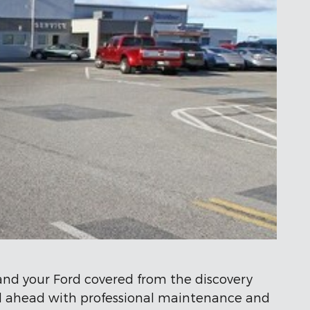
 and your Ford covered from the discovery
oad ahead with professional maintenance and