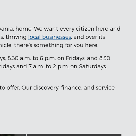
lvania, home. We want every citizen here and
s, thriving
local businesses
, and over its
ehicle, there's something for you here.
8:30 a.m. to 6 p.m. on Fridays, and 8:30
idays and 7 a.m. to 2 p.m. on Saturdays.
o offer. Our discovery, finance, and service