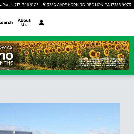
Parts
:
(717) 746-9103
3250 CAPE HORN RD
RED LION
,
PA
17356-9073
About
search
Us