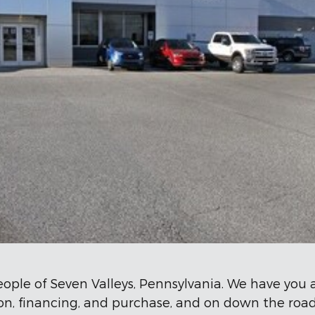
eople of Seven Valleys, Pennsylvania. We have you
tion, financing, and purchase, and on down the r