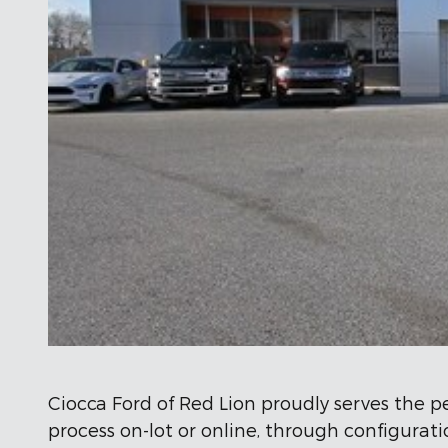
Ciocca Ford of Red Lion proudly serves the p
process on-lot or online, through configura