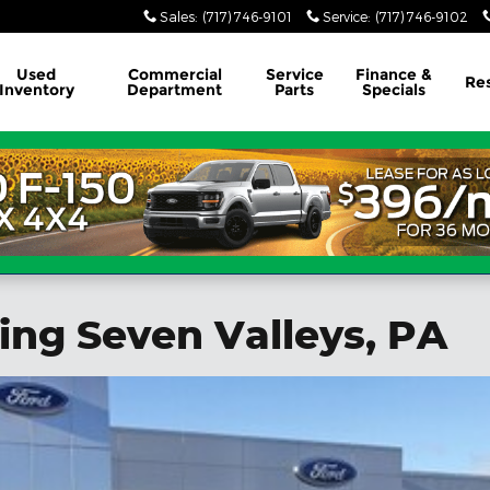
Sales
:
(717) 746-9101
Service
:
(717) 746-9102
Used
Commercial
Service
Finance &
Re
Inventory
Department
Parts
Specials
ing Seven Valleys, PA