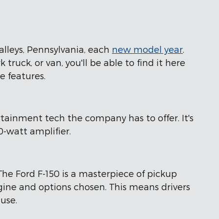
alleys, Pennsylvania, each
new model year
.
truck, or van, you'll be able to find it here
e features.
rtainment tech the company has to offer. It's
-watt amplifier.
The Ford F-150 is a masterpiece of pickup
ine and options chosen. This means drivers
 use.