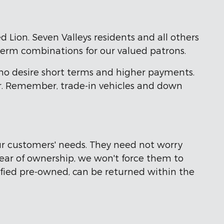
d Lion. Seven Valleys residents and all others
term combinations for our valued patrons.
ho desire short terms and higher payments.
ter. Remember, trade-in vehicles and down
r customers' needs. They need not worry
 year of ownership, we won't force them to
tified pre-owned, can be returned within the