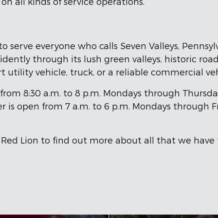
n all kinds of service operations.
to serve everyone who calls Seven Valleys, Pennsy
dently through its lush green valleys, historic road
t utility vehicle, truck, or a reliable commercial v
om 8:30 a.m. to 8 p.m. Mondays through Thursdays, 
er is open from 7 a.m. to 6 p.m. Mondays through Fr
 Red Lion to find out more about all that we have t