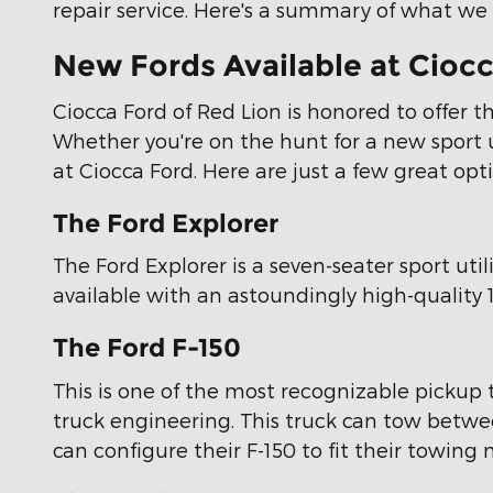
repair service. Here's a summary of what we o
New Fords Available at Ciocc
Ciocca Ford of Red Lion is honored to offer t
Whether you're on the hunt for a new sport uti
at Ciocca Ford. Here are just a few great opt
The Ford Explorer
The Ford Explorer is a seven-seater sport uti
available with an astoundingly high-quality
The Ford F-150
This is one of the most recognizable pickup 
truck engineering. This truck can tow betwe
can configure their F-150 to fit their towing