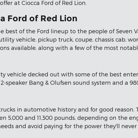
ffer at Ciocca Ford of Red Lion.
a Ford of Red Lion
he best of the Ford lineup to the people of Seven V
lity vehicle, pickup truck, coupe, chassis cab, work 
ions available, along with a few of the most notabl
lity vehicle decked out with some of the best ente
 12-speaker Bang & Olufsen sound system and a 980
trucks in automotive history and for good reason. 
en 5,000 and 11,300 pounds, depending on the eng
 needs and avoid paying for the power they'll never