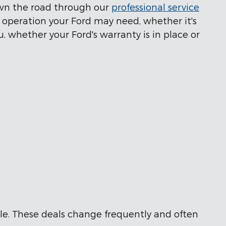
own the road through our
professional service
t operation your Ford may need, whether it's
u, whether your Ford's warranty is in place or
able. These deals change frequently and often