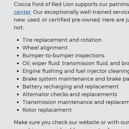
Ciocca Ford of Red Lion supports our patron
center
. Our exceptionally well-trained serv
new, used, or certified pre-owned. Here are ju
not:
Tire replacement and rotation
Wheel alignment
Bumper-to-bumper inspections
Oil, wiper fluid, transmission fluid, and 
Engine flushing and fuel injector cleanin
Brake system maintenance and brake p
Battery recharging and replacement
Alternator checks and replacements
Transmission maintenance and replace
Rotor replacement
Make sure you check our website or with our s