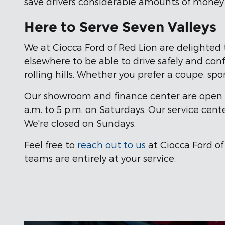
save drivers considerable amounts of money o
Here to Serve Seven Valleys
We at Ciocca Ford of Red Lion are delighted 
elsewhere to be able to drive safely and confi
rolling hills. Whether you prefer a coupe, spor
Our showroom and finance center are open fr
a.m. to 5 p.m. on Saturdays. Our service cent
We're closed on Sundays.
Feel free to
reach out to us
at Ciocca Ford of
teams are entirely at your service.