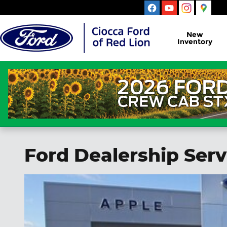
Skip to main content
New
Inventory
Ford Dealership Serv