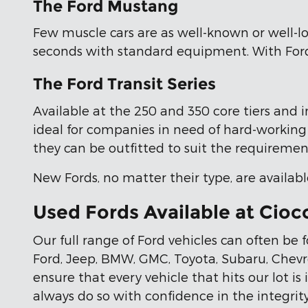
The Ford Mustang
Few muscle cars are as well-known or well-lo
seconds with standard equipment. With Ford'
The Ford Transit Series
Available at the 250 and 350 core tiers and i
ideal for companies in need of hard-working t
they can be outfitted to suit the requirement
New Fords, no matter their type, are availabl
Used Fords Available at Cioc
Our full range of Ford vehicles can often be
Ford, Jeep, BMW, GMC, Toyota, Subaru, Chevr
ensure that every vehicle that hits our lot is
always do so with confidence in the integrity