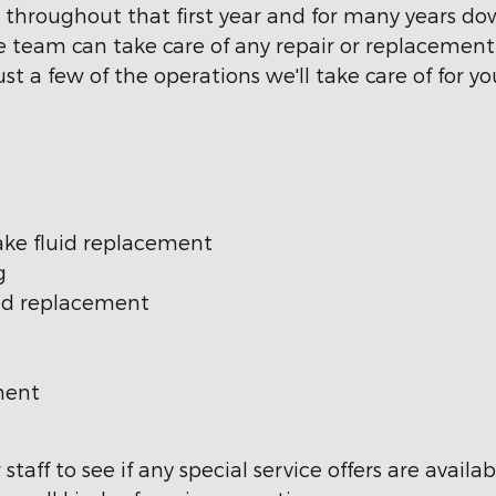
s throughout that first year and for many years d
ice team can take care of any repair or replacemen
st a few of the operations we'll take care of for yo
brake fluid replacement
g
ad replacement
ment
taff to see if any special service offers are avail