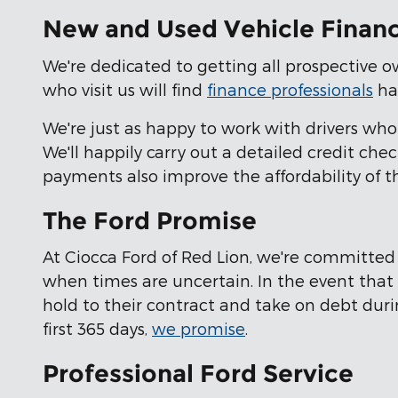
New and Used Vehicle Financ
We're dedicated to getting all prospective ow
who visit us will find
finance professionals
har
We're just as happy to work with drivers w
We'll happily carry out a detailed credit ch
payments also improve the affordability of t
The Ford Promise
At Ciocca Ford of Red Lion, we're committe
when times are uncertain. In the event that o
hold to their contract and take on debt duri
first 365 days,
we promise
.
Professional Ford Service