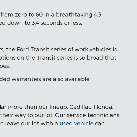
from zero to 60 in a breathtaking 4.3
d down to 3.4 seconds or less.
 the Ford Transit series of work vehicles is
tions on the Transit series is so broad that
pes.
ded warranties are also available.
far more than our lineup. Cadillac, Honda,
eir way to our lot. Our service technicians
ho leave our lot with a
used vehicle
can