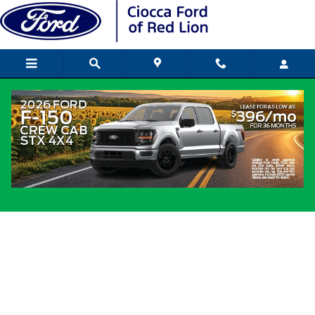
Skip to main content
Regional Incentives