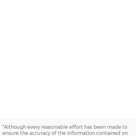
*Although every reasonable effort has been made to
ensure the accuracy of the information contained on