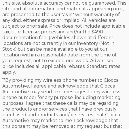
this site, absolute accuracy cannot be guaranteed. This
site, and all information and materials appearing on it,
are presented to the user "as is" without warranty of
any kind, either express or implied. All vehicles are
subject to prior sale. Price does not include applicable
tax, title, license, processing and/or the $490
documentation fee. ‡Vehicles shown at different
locations are not currently in our inventory (Not in
Stock) but can be made available to you at our
location within a reasonable date from the time of
your request, not to exceed one week. Advertised
price includes all applicable rebates. Standard rates
apply.
**By providing my wireless phone number to Ciocca
Automotive, I agree and acknowledge that Ciocca
Automotive may send text messages to my wireless
phone number for any purpose, including marketing
purposes. I agree that these calls may be regarding
the products and/or services that I have previously
purchased and products and/or services that Ciocca
Automotive may market to me. I acknowledge that
this consent may be removed at my request but that