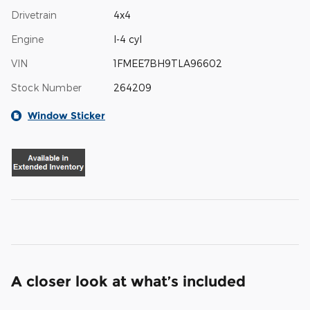
Drivetrain
4x4
Engine
I-4 cyl
VIN
1FMEE7BH9TLA96602
Stock Number
264209
Window Sticker
A closer look at what’s included