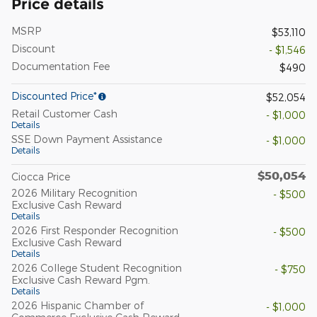
Price details
MSRP
$53,110
Discount
- $1,546
Documentation Fee
$490
Discounted Price*
$52,054
Retail Customer Cash
- $1,000
Details
SSE Down Payment Assistance
- $1,000
Details
$50,054
Ciocca Price
2026 Military Recognition
- $500
Exclusive Cash Reward
Details
2026 First Responder Recognition
- $500
Exclusive Cash Reward
Details
2026 College Student Recognition
- $750
Exclusive Cash Reward Pgm.
Details
2026 Hispanic Chamber of
- $1,000