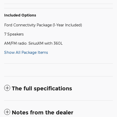
Included Options
Ford Connectivity Package (1-Year Included)
7 Speakers
AM/FM radio: SiriusXM with 360L
Show All Package Items
The full specifications
Notes from the dealer