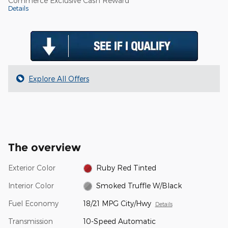
Commerce Exclusive Cash Reward
Details
Explore All Offers
The overview
Exterior Color
Ruby Red Tinted
Interior Color
Smoked Truffle W/Black
Fuel Economy
18/21 MPG City/Hwy
Details
Transmission
10-Speed Automatic