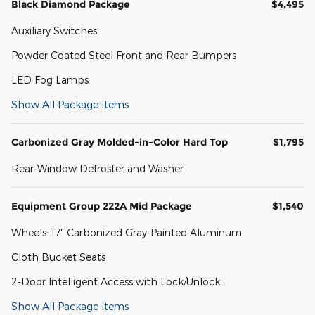
Black Diamond Package
$4,495
Auxiliary Switches
Powder Coated Steel Front and Rear Bumpers
LED Fog Lamps
Show All Package Items
Carbonized Gray Molded-in-Color Hard Top
$1,795
Rear-Window Defroster and Washer
Equipment Group 222A Mid Package
$1,540
Wheels: 17" Carbonized Gray-Painted Aluminum
Cloth Bucket Seats
2-Door Intelligent Access with Lock/Unlock
Show All Package Items