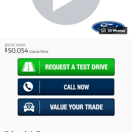
33 Photos
$53,110
MSRP
50,054
$
Ciocca Price