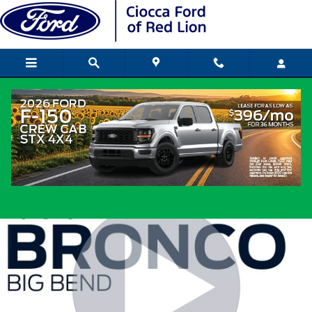
Skip to main content
2026 Ford Bronco SUV I-4 cyl
New
Popular
Track Price
Save