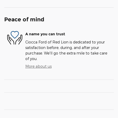
Peace of mind
A name you can trust
Ciocca Ford of Red Lion is dedicated to your
satisfaction before, during, and after your
purchase. We'll go the extra mile to take care
of you.
More about us