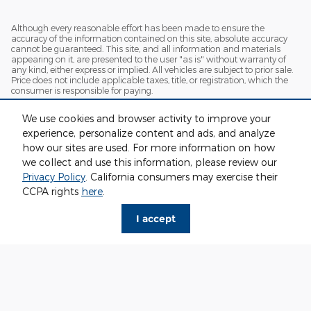
Although every reasonable effort has been made to ensure the
accuracy of the information contained on this site, absolute accuracy
cannot be guaranteed. This site, and all information and materials
appearing on it, are presented to the user "as is" without warranty of
any kind, either express or implied. All vehicles are subject to prior sale.
Price does not include applicable taxes, title, or registration, which the
consumer is responsible for paying.
Vehicles shown at different locations/extended inventory are not
We use cookies and browser activity to improve your
currently in our inventory (Not in Stock) but can be made available to
you at our location within a reasonable date from the time of your
experience, personalize content and ads, and analyze
request. Ciocca advertised price includes all applicable rebates and
how our sites are used. For more information on how
documentation fees. Standard rates apply.
we collect and use this information, please review our
By providing my wireless phone number to Ciocca Automotive, I agree
Privacy Policy
. California consumers may exercise their
and acknowledge that Ciocca Automotive may call or text my wireless
CCPA rights
here
.
phone number for any purpose, including marketing. I agree that these
calls/texts may be regarding the products and/or services that I have
previously purchased and products and/or services that Ciocca
I accept
Automotive may market to me. I acknowledge that this consent may
be removed at my request, but until such consent is revoked, I may
receive calls/text messages from Ciocca Automotive at my wireless
number.