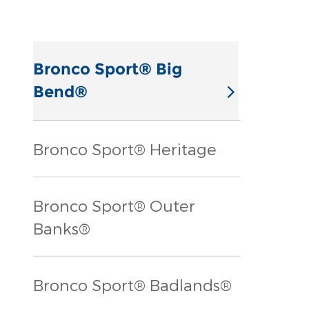
Bronco Sport® Big
Bend®
Bronco Sport® Heritage
Bronco Sport® Outer
Banks®
Bronco Sport® Badlands®