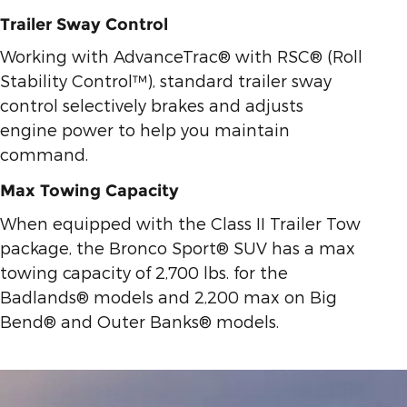
Trailer Sway Control
Working with AdvanceTrac® with RSC® (Roll
Stability Control™), standard trailer sway
control selectively brakes and adjusts
engine power to help you maintain
command.
Max Towing Capacity
When equipped with the Class II Trailer Tow
package, the Bronco Sport® SUV has a max
towing capacity of 2,700 lbs. for the
Badlands® models and 2,200 max on Big
Bend® and Outer Banks® models.