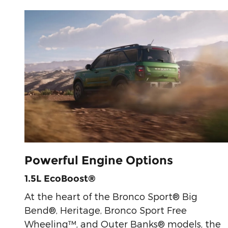
Powerful Engine Options
1.5L EcoBoost®
At the heart of the Bronco Sport® Big
Bend®, Heritage, Bronco Sport Free
Wheeling™, and Outer Banks® models, the