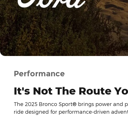
Performance
It's Not The Route Yo
The 2025 Bronco Sport® brings power and prec
ride designed for performance-driven advent