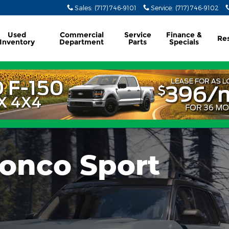
Sales
:
(717) 746-9101
Service
:
(717) 746-9102
Used
Commercial
Service
Finance &
Re
Inventory
Department
Parts
Specials
ronco Sport