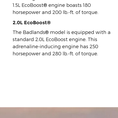
1.5L EcoBoost® engine boasts 180
horsepower and 200 lb.-ft. of torque.
2.0L EcoBoost®
The Badlands® model is equipped with a
standard 2.0L EcoBoost engine. This
adrenaline-inducing engine has 250
horsepower and 280 lb.-ft. of torque.