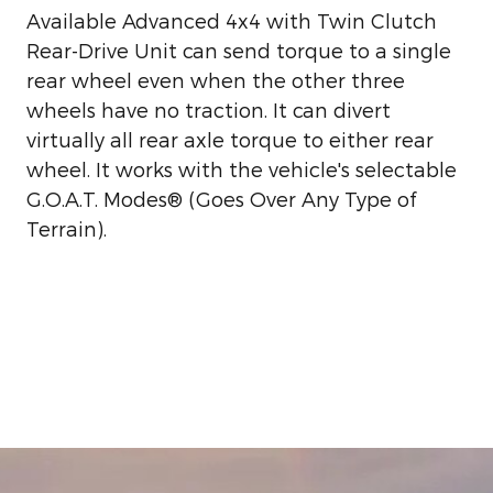
Available Advanced 4x4 with Twin Clutch
Rear-Drive Unit can send torque to a single
rear wheel even when the other three
wheels have no traction. It can divert
virtually all rear axle torque to either rear
wheel. It works with the vehicle's selectable
G.O.A.T. Modes® (Goes Over Any Type of
Terrain).