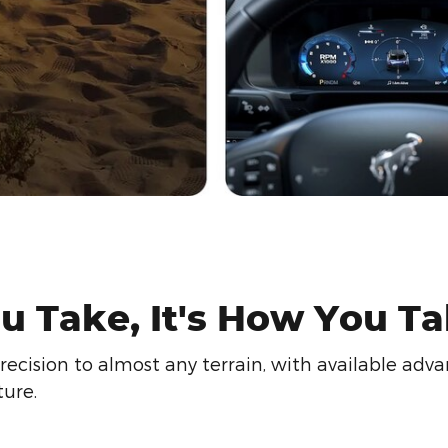
u Take, It's How You Tak
ision to almost any terrain, with available advan
ure.