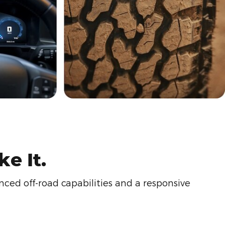
e It.
ced off-road capabilities and a responsive