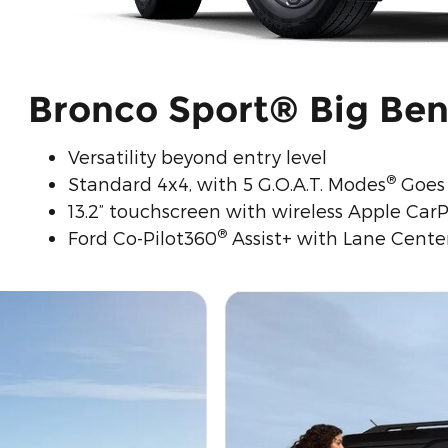
Bronco Sport® Big Be
Versatility beyond entry level
®
Standard 4x4, with 5 G.O.A.T. Modes
Goes 
13.2” touchscreen with wireless Apple CarP
®
Ford Co-Pilot360
Assist+ with Lane Center