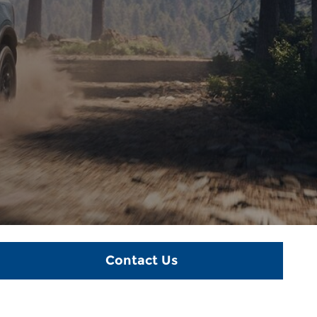
Contact Us