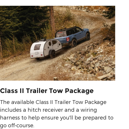
Class II Trailer Tow Package
The available Class II Trailer Tow Package
includes a hitch receiver and a wiring
harness to help ensure you'll be prepared to
go off-course.