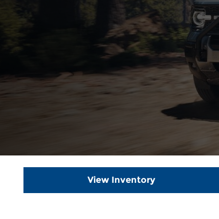
View Inventory