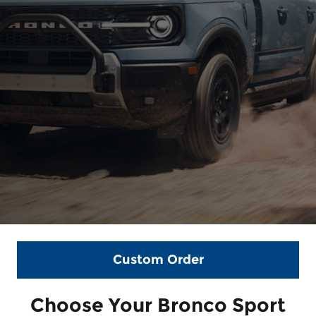
Custom Order
Choose Your Bronco Sport