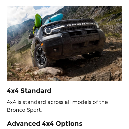
4x4 Standard
4x4 is standard across all models of the
Bronco Sport.
Advanced 4x4 Options