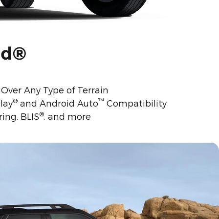
nd®
Over Any Type of Terrain
®
™
lay
and Android Auto
Compatibility
®
ing, BLIS
, and more