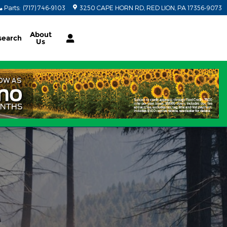
Parts
:
(717) 746-9103
3250 CAPE HORN RD
RED LION
,
PA
17356-9073
About
search
Us