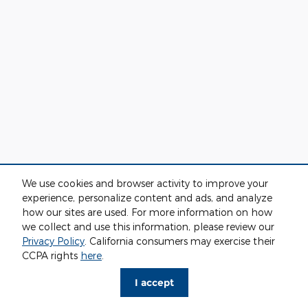
We use cookies and browser activity to improve your
experience, personalize content and ads, and analyze
how our sites are used. For more information on how
we collect and use this information, please review our
Privacy Policy
. California consumers may exercise their
CCPA rights
here
.
I accept