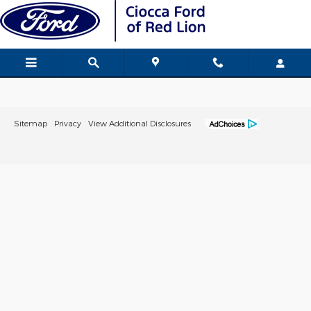
Ciocca Ford of Red Lion
Skip to main content
Sitemap
Privacy
View Additional Disclosures