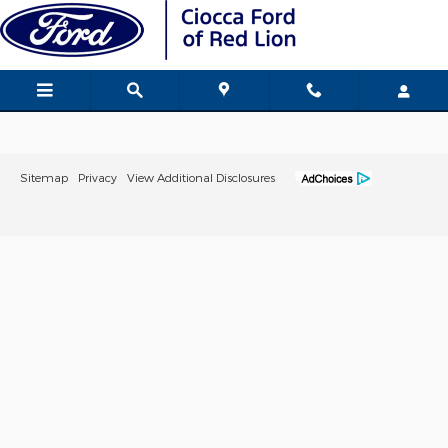
Ciocca Ford of Red Lion
Skip to main content
Sitemap
Privacy
View Additional Disclosures