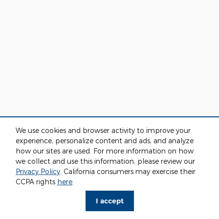
We use cookies and browser activity to improve your
experience, personalize content and ads, and analyze
how our sites are used. For more information on how
we collect and use this information, please review our
Privacy Policy
. California consumers may exercise their
CCPA rights
here
.
I accept