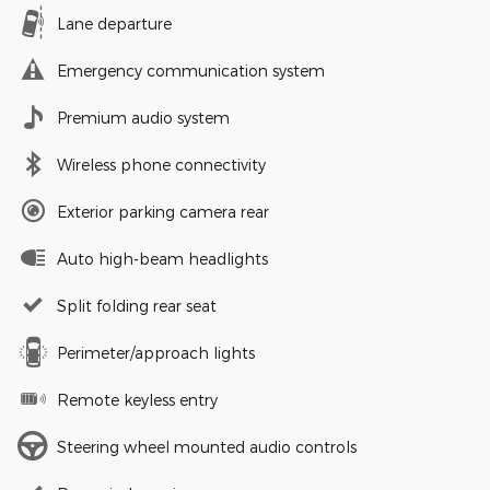
Lane departure
Emergency communication system
Premium audio system
Wireless phone connectivity
Exterior parking camera rear
Auto high-beam headlights
Split folding rear seat
Perimeter/approach lights
Remote keyless entry
Steering wheel mounted audio controls