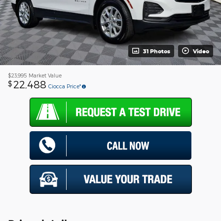
31 Photos
Video
$23,995
Market Value
22,488
$
Ciocca Price*