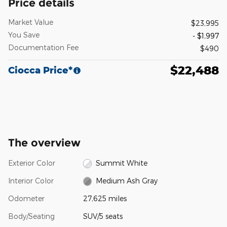
Price details
Market Value
$23,995
You Save
- $1,997
Documentation Fee
$490
$22,488
Ciocca Price*
The overview
Exterior Color
Summit White
Interior Color
Medium Ash Gray
Odometer
27,625 miles
Body/Seating
SUV/5 seats