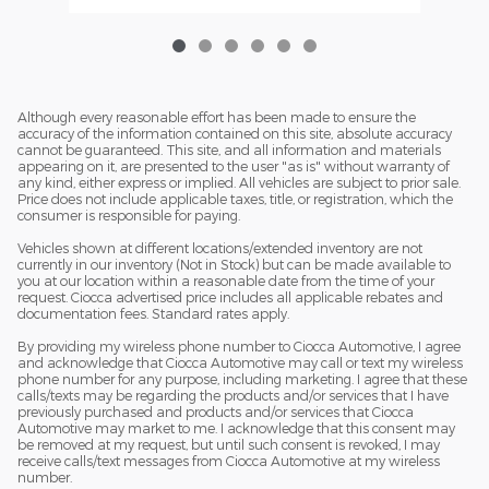
Although every reasonable effort has been made to ensure the
accuracy of the information contained on this site, absolute accuracy
cannot be guaranteed. This site, and all information and materials
appearing on it, are presented to the user "as is" without warranty of
any kind, either express or implied. All vehicles are subject to prior sale.
Price does not include applicable taxes, title, or registration, which the
consumer is responsible for paying.
Vehicles shown at different locations/extended inventory are not
currently in our inventory (Not in Stock) but can be made available to
you at our location within a reasonable date from the time of your
request. Ciocca advertised price includes all applicable rebates and
documentation fees. Standard rates apply.
By providing my wireless phone number to Ciocca Automotive, I agree
and acknowledge that Ciocca Automotive may call or text my wireless
phone number for any purpose, including marketing. I agree that these
calls/texts may be regarding the products and/or services that I have
previously purchased and products and/or services that Ciocca
Automotive may market to me. I acknowledge that this consent may
be removed at my request, but until such consent is revoked, I may
receive calls/text messages from Ciocca Automotive at my wireless
number.