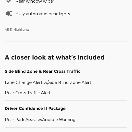
Rear window wiper
Fully automatic headlights
All 17 Highlights
A closer look at what’s included
Side Blind Zone & Rear Cross Traffic
Lane Change Alert w/Side Blind Zone Alert
Rear Cross Traffic Alert
Driver Confidence II Package
Rear Park Assist w/Audible Warning