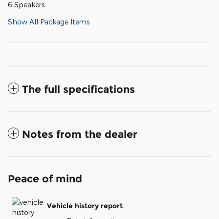
6 Speakers
Show All Package Items
The full specifications
Notes from the dealer
Peace of mind
Vehicle history report