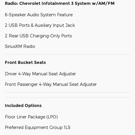
Radio: Chevrolet Infotainment 3 System w/AM/FM
6-Speaker Audio System Feature
2 USB Ports & Auxiliary Input Jack
2 Rear USB Charging-Only Ports
SiriusXM Radio
Front Bucket Seats
Driver 4-Way Manual Seat Adjuster
Front Passenger 4-Way Manual Seat Adjuster
Included Options
Floor Liner Package (LPO)
Preferred Equipment Group 1LS