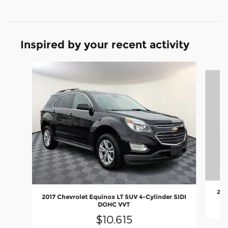
Inspired by your recent activity
Slide 1 of 6
201
2017 Chevrolet Equinox LT SUV 4-Cylinder SIDI
DOHC VVT
$10,615