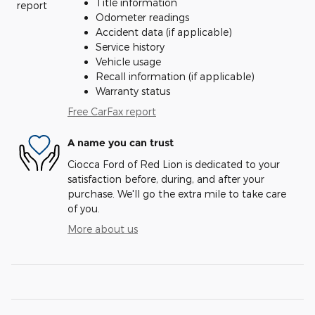
Title information
Odometer readings
Accident data (if applicable)
Service history
Vehicle usage
Recall information (if applicable)
Warranty status
Free CarFax report
A name you can trust
Ciocca Ford of Red Lion is dedicated to your
satisfaction before, during, and after your
purchase. We'll go the extra mile to take care
of you.
More about us