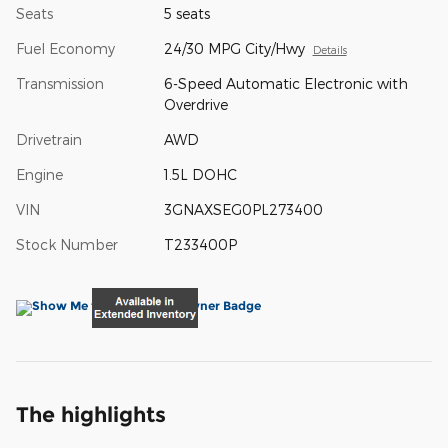
Seats
5 seats
Fuel Economy
24/30 MPG City/Hwy
Details
Transmission
6-Speed Automatic Electronic with
Overdrive
Drivetrain
AWD
Engine
1.5L DOHC
VIN
3GNAXSEG0PL273400
Stock Number
T233400P
The highlights