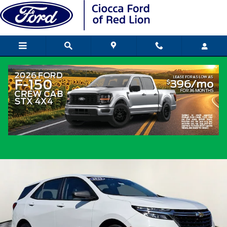
Skip to main content
2023 Chevrolet Equinox LS SUV DOHC
Used
Popular
Track Price
Save