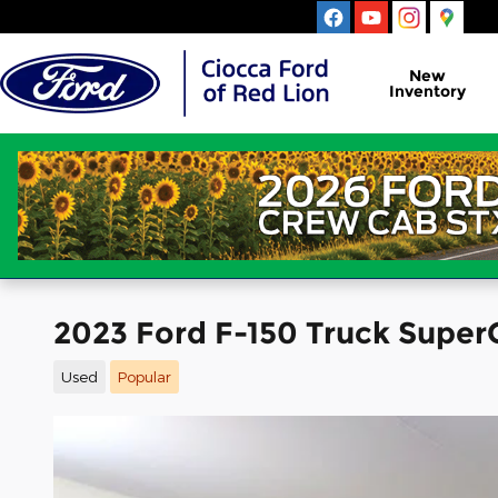
Skip to main content
New
Inventory
2023 Ford F-150 Truck Super
Used
Popular