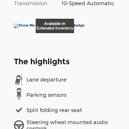
Transmission
10-Speed Automatic
The highlights
Lane departure
Parking sensors
Split folding rear seat
Steering wheel mounted audio
controls