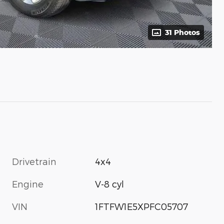
31 Photos
Drivetrain
4x4
Engine
V-8 cyl
VIN
1FTFW1E5XPFC05707