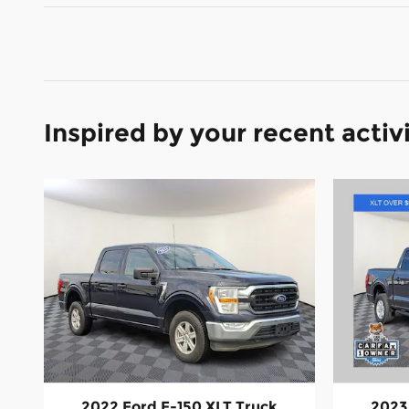
Inspired by your recent activ
2022 Ford F-150 XLT Truck
2023