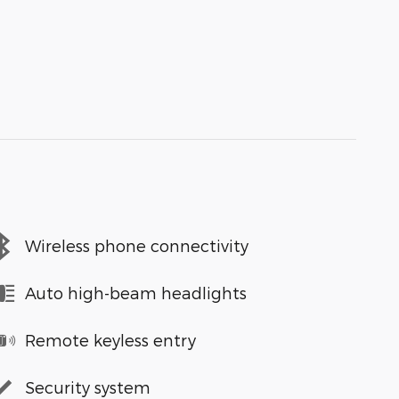
Wireless phone connectivity
Auto high-beam headlights
Remote keyless entry
Security system