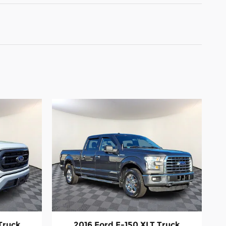
Truck
2016 Ford F-150 XLT Truck