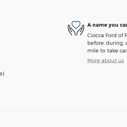
A name you can
Ciocca Ford of R
before, during, 
mile to take car
More about us
e)