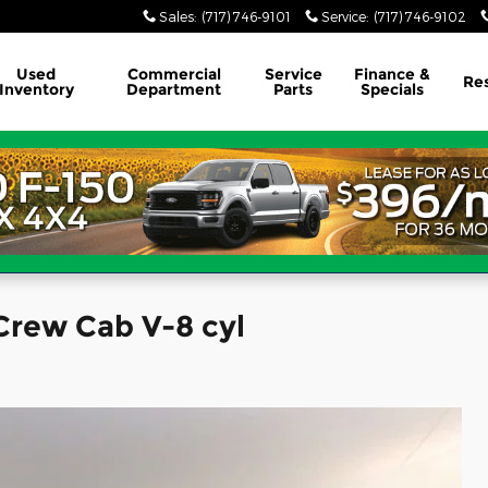
Sales
:
(717) 746-9101
Service
:
(717) 746-9102
Used
Commercial
Service
Finance &
Re
Inventory
Department
Parts
Specials
Crew Cab V-8 cyl