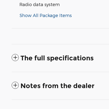
Radio data system
Show All Package Items
The full specifications
Notes from the dealer