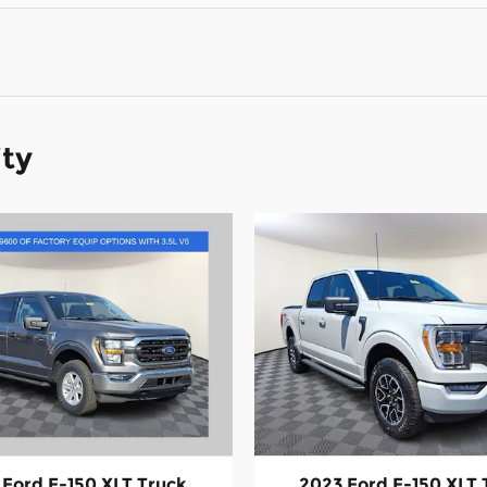
ity
 Ford F-150 XLT Truck
2023 Ford F-150 XLT 