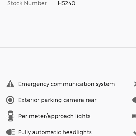
Stock Number
H5240
Emergency communication system
Exterior parking camera rear
Perimeter/approach lights
Fully automatic headlights