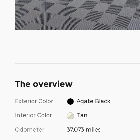
The overview
Exterior Color
Agate Black
Interior Color
Tan
Odometer
37,073 miles