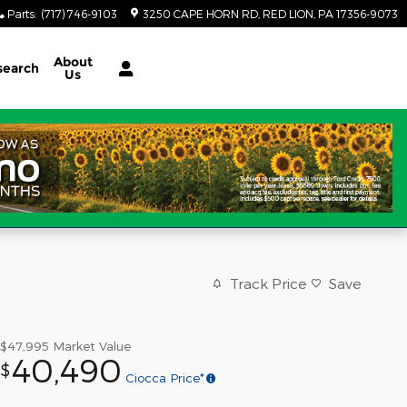
Parts
:
(717) 746-9103
3250 CAPE HORN RD
RED LION
,
PA
17356-9073
About
search
Us
Track Price
Save
$47,995
Market Value
40,490
$
Ciocca Price*