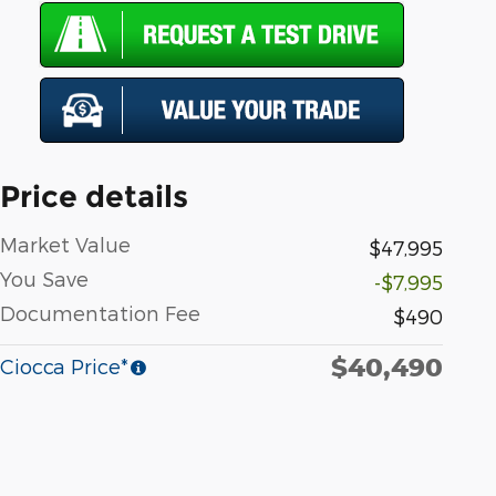
Price details
Market Value
$47,995
You Save
-$7,995
Documentation Fee
$490
$40,490
Ciocca Price*