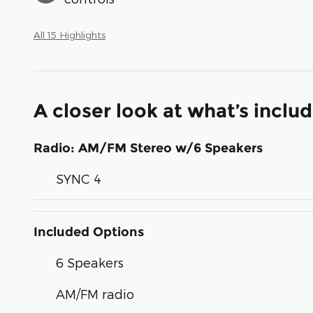
All 15 Highlights
A closer look at what’s inclu
Radio: AM/FM Stereo w/6 Speakers
SYNC 4
Included Options
6 Speakers
AM/FM radio