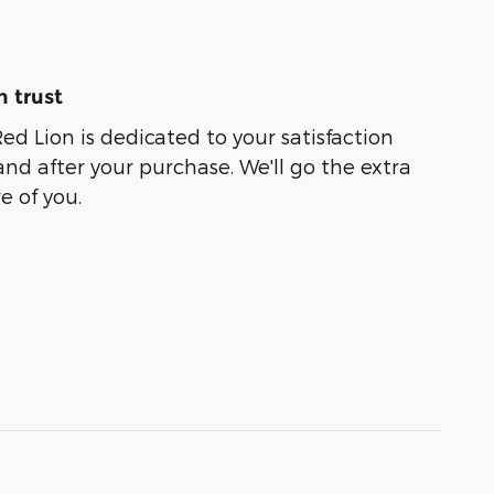
 trust
ed Lion is dedicated to your satisfaction
and after your purchase. We'll go the extra
e of you.