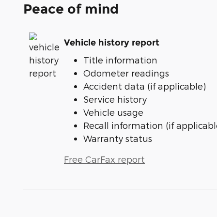
Peace of mind
Vehicle history report
Title information
Odometer readings
Accident data (if applicable)
Service history
Vehicle usage
Recall information (if applicabl
Warranty status
Free CarFax report