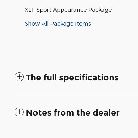
XLT Sport Appearance Package
Show All Package Items
The full specifications
Notes from the dealer