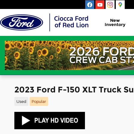
Skip to main content
New
Inventory
2023 Ford F-150 XLT Truck 
Used
Popular