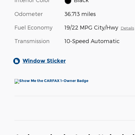
Odometer
36,713 miles
Fuel Economy
19/22 MPG City/Hwy
Details
Transmission
10-Speed Automatic
Window Sticker