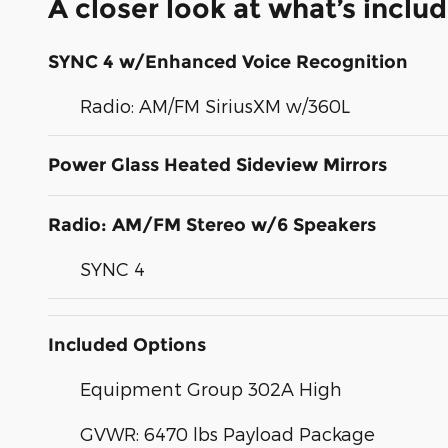
A closer look at what’s inclu
SYNC 4 w/Enhanced Voice Recognition
Radio: AM/FM SiriusXM w/360L
Power Glass Heated Sideview Mirrors
Radio: AM/FM Stereo w/6 Speakers
SYNC 4
Included Options
Equipment Group 302A High
GVWR: 6470 lbs Payload Package