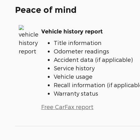
Peace of mind
Vehicle history report
Title information
Odometer readings
Accident data (if applicable)
Service history
Vehicle usage
Recall information (if applicabl
Warranty status
Free CarFax report