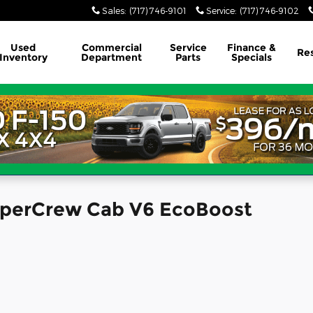
Sales
:
(717) 746-9101
Service
:
(717) 746-9102
Used
Commercial
Service
Finance &
Re
Inventory
Department
Parts
Specials
SuperCrew Cab V6 EcoBoost