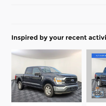
Inspired by your recent activ