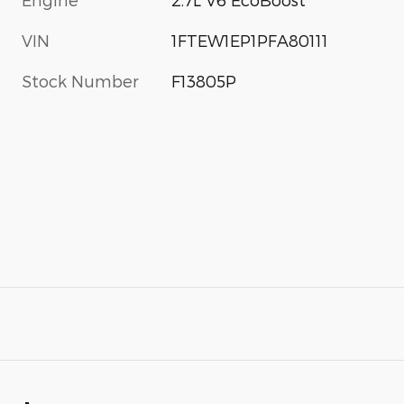
VIN
1FTEW1EP1PFA80111
Stock Number
F13805P