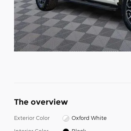
The overview
Exterior Color
Oxford White
Interior Color
Black