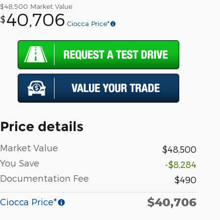
$48,500
Market Value
40,706
$
Ciocca Price*
Price details
Market Value
$48,500
You Save
-$8,284
Documentation Fee
$490
$40,706
Ciocca Price*