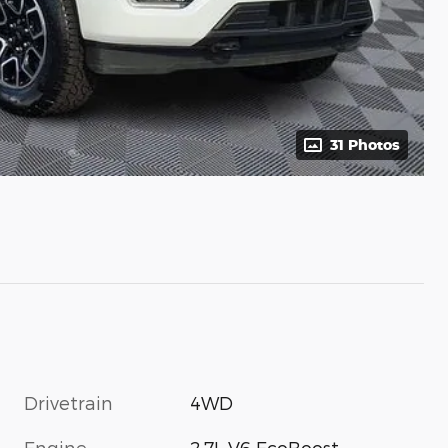
31 Photos
Drivetrain
4WD
Engine
2.7L V6 EcoBoost