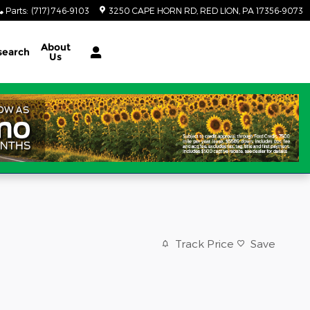
Parts
:
(717) 746-9103
3250 CAPE HORN RD
RED LION
,
PA
17356-9073
About
search
Us
Track Price
Save