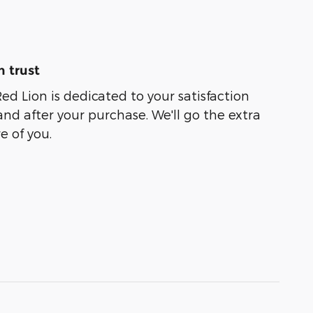
 trust
ed Lion is dedicated to your satisfaction
and after your purchase. We'll go the extra
e of you.