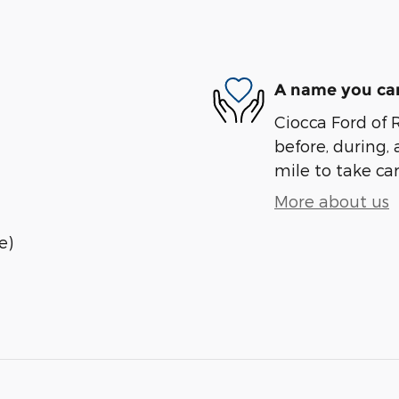
A name you can
Ciocca Ford of R
before, during, 
mile to take car
More about us
e)