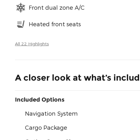
Front dual zone A/C
Heated front seats
All 22 Highlights
A closer look at what’s inclu
Included Options
Navigation System
Cargo Package