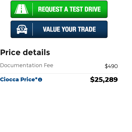
Price details
Documentation Fee
$490
$25,289
Ciocca Price*