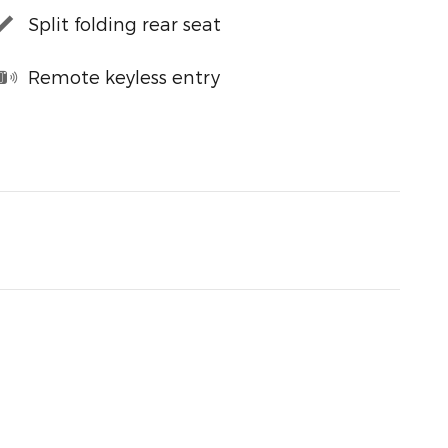
Split folding rear seat
Remote keyless entry