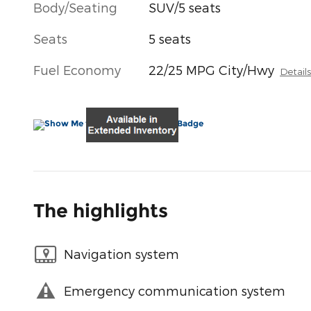
Body/Seating
SUV/5 seats
Seats
5 seats
Fuel Economy
22/25 MPG City/Hwy
Detail
The highlights
Navigation system
Emergency communication system