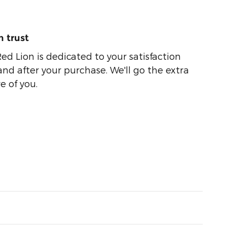
 trust
ed Lion is dedicated to your satisfaction
and after your purchase. We'll go the extra
e of you.