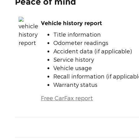
Peace of mind
Vehicle history report
Title information
Odometer readings
Accident data (if applicable)
Service history
Vehicle usage
Recall information (if applicabl
Warranty status
Free CarFax report