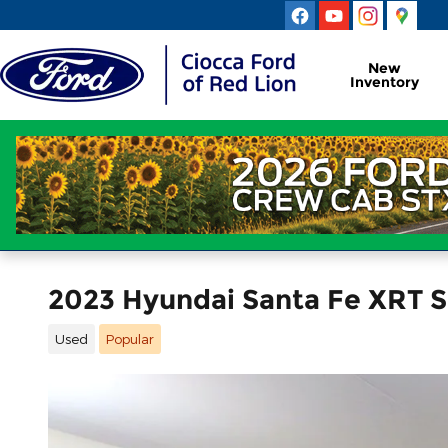
Skip to main content
New
Inventory
2023 Hyundai Santa Fe XRT S
Used
Popular