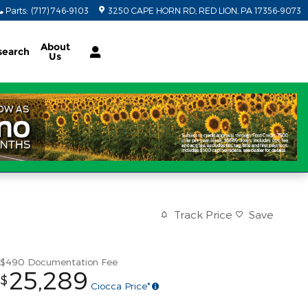
Parts
:
(717) 746-9103
3250 CAPE HORN RD
RED LION
,
PA
17356-9073
About
search
Us
Track Price
Save
$490
Documentation Fee
25,289
$
Ciocca Price*