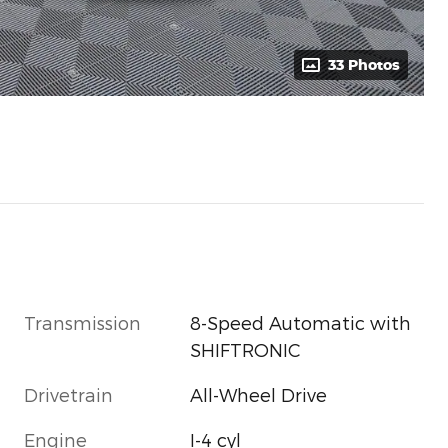
33 Photos
Transmission
8-Speed Automatic with
SHIFTRONIC
Drivetrain
All-Wheel Drive
Engine
I-4 cyl