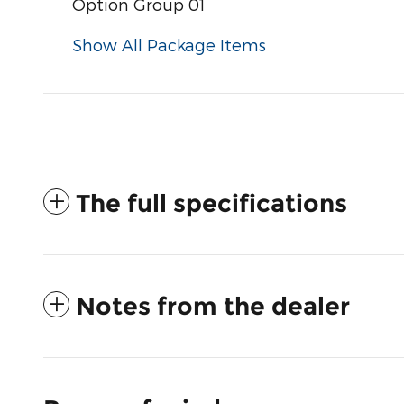
Option Group 01
Show All Package Items
The full specifications
Notes from the dealer