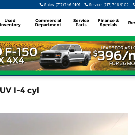
Sales
:
(717) 746-9101
Service
:
(717) 746-9102
Used
Commercial
Service
Finance &
Re
Inventory
Department
Parts
Specials
UV I-4 cyl