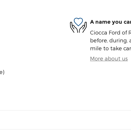
A name you can
Ciocca Ford of R
before, during, 
mile to take car
More about us
e)