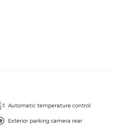
Automatic temperature control
Exterior parking camera rear