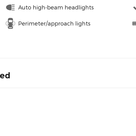
Auto high-beam headlights
Perimeter/approach lights
ded