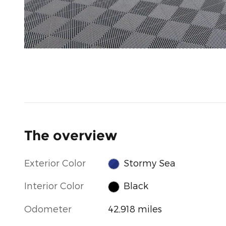
The overview
Exterior Color
Stormy Sea
Interior Color
Black
Odometer
42,918 miles