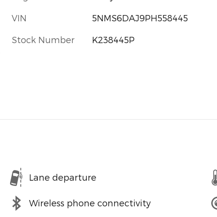
VIN
5NMS6DAJ9PH558445
Stock Number
K238445P
s
Lane departure
Wireless phone connectivity