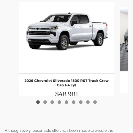
Slide 1 of 9
20
2026 Chevrolet Silverado 1500 RST Truck Crew
Cab I-4 cyl
$48,981
Although every reasonable effort has been made to ensure the