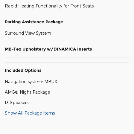
Rapid Heating Functionality for Front Seats
Parking Assistance Package
Surround View System
MB-Tex Upholstery w/DINAMICA Inserts
Included Options
Navigation system: MBUX
AMG® Night Package
13 Speakers
Show All Package Items