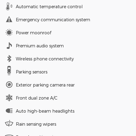
Automatic temperature control
Emergency communication system
Power moonroof
Premium audio system
Wireless phone connectivity
Parking sensors
Exterior parking camera rear
Front dual zone A/C
Auto high-beam headlights
Rain sensing wipers