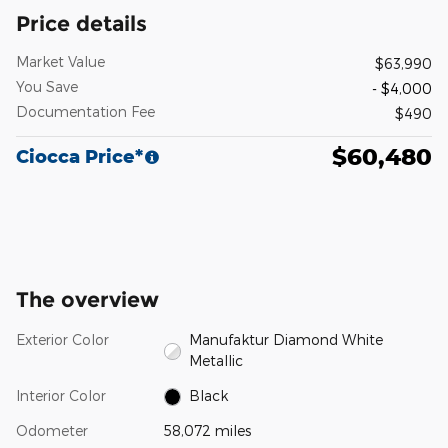
Price details
Market Value
$63,990
You Save
- $4,000
Documentation Fee
$490
$60,480
Ciocca Price*
The overview
Exterior Color
Manufaktur Diamond White
Metallic
Interior Color
Black
Odometer
58,072 miles