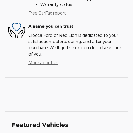
Warranty status
Free CarFax report
A name you can trust
Ciocca Ford of Red Lion is dedicated to your
satisfaction before, during, and after your
purchase. We'll go the extra mile to take care
of you.
More about us
Featured Vehicles