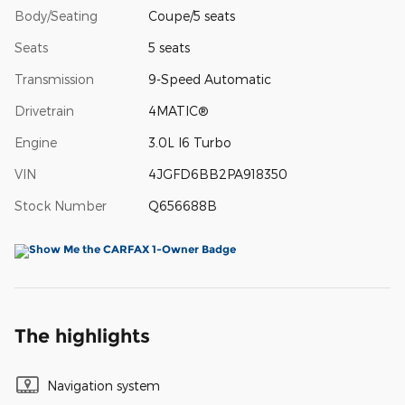
Body/Seating
Coupe/5 seats
Seats
5 seats
Transmission
9-Speed Automatic
Drivetrain
4MATIC®
Engine
3.0L I6 Turbo
VIN
4JGFD6BB2PA918350
Stock Number
Q656688B
The highlights
Navigation system