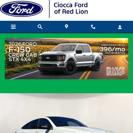
Skip to main content
2023 Mercedes-Benz GLE 53 AMGÂ®
Coupe I6 Turbo
Used
Track Price
Save