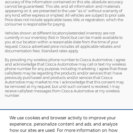
accuracy of the information contained on this site, absolute accuracy
cannot be guaranteed. This site, and all information and materials
appearing on it, are presented to the user "as is" without warranty of
any kind, either express or implied. All vehicles are subject to prior sale.
Price does not include applicable taxes, title, or registration, which the
consumer is responsible for paying.
Vehicles shown at different locations/extended inventory are not
currently in our inventory (Not in Stock) but can be made available to
you at our location within a reasonable date from the time of your
request. Ciocca advertised price includes all applicable rebates and
documentation fees. Standard rates apply.
By providing my wireless phone number to Ciocca Automotive, I agree
and acknowledge that Ciocca Automotive may call or text my wireless
phone number for any purpose, including marketing. I agree that these
calls/texts may be regarding the products and/or services that I have
previously purchased and products and/or services that Ciocca
Automotive may market to me. I acknowledge that this consent may
be removed at my request, but until such consent is revoked, I may
receive calls/text messages from Ciocca Automotive at my wireless
number.
We use cookies and browser activity to improve your
experience, personalize content and ads, and analyze
how our sites are used. For more information on how