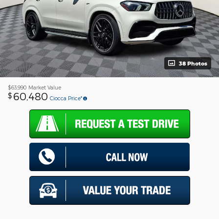
38 Photos
$63,990
Market Value
60,480
$
Ciocca Price*