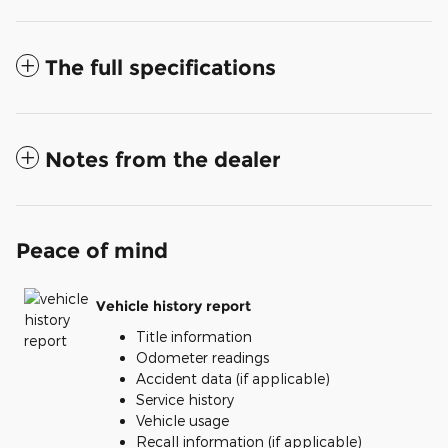
The full specifications
Notes from the dealer
Peace of mind
Vehicle history report
Title information
Odometer readings
Accident data (if applicable)
Service history
Vehicle usage
Recall information (if applicable)