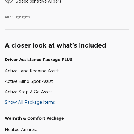
Speed sensitive wipers
All 33 Highlights
A closer look at what’s included
Driver Assistance Package PLUS
Active Lane Keeping Assist
Active Blind Spot Assist
Active Stop & Go Assist
Show All Package Items
Warmth & Comfort Package
Heated Armrest