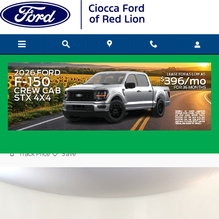
Skip to main content
2023 Nissan Altima 2.5 SR Sedan 4-
Cylinder DOHC 16V
Used
Popular
Track Price
Save