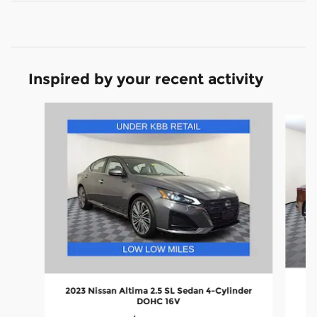
Inspired by your recent activity
Slide 1 of 6
2
2023 Nissan Altima 2.5 SL Sedan 4-Cylinder
DOHC 16V