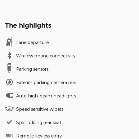
The highlights
Lane departure
Wireless phone connectivity
Parking sensors
Exterior parking camera rear
Auto high-beam headlights
Speed sensitive wipers
Split folding rear seat
Remote keyless entry