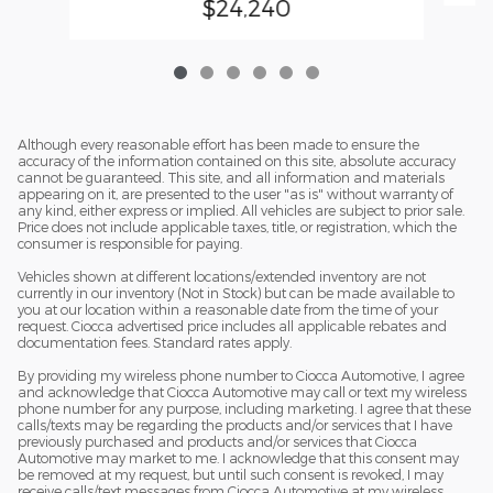
$24,240
Although every reasonable effort has been made to ensure the
accuracy of the information contained on this site, absolute accuracy
cannot be guaranteed. This site, and all information and materials
appearing on it, are presented to the user "as is" without warranty of
any kind, either express or implied. All vehicles are subject to prior sale.
Price does not include applicable taxes, title, or registration, which the
consumer is responsible for paying.
Vehicles shown at different locations/extended inventory are not
currently in our inventory (Not in Stock) but can be made available to
you at our location within a reasonable date from the time of your
request. Ciocca advertised price includes all applicable rebates and
documentation fees. Standard rates apply.
By providing my wireless phone number to Ciocca Automotive, I agree
and acknowledge that Ciocca Automotive may call or text my wireless
phone number for any purpose, including marketing. I agree that these
calls/texts may be regarding the products and/or services that I have
previously purchased and products and/or services that Ciocca
Automotive may market to me. I acknowledge that this consent may
be removed at my request, but until such consent is revoked, I may
receive calls/text messages from Ciocca Automotive at my wireless