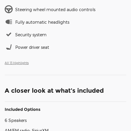
Steering wheel mounted audio controls
Fully automatic headlights
Security system
Power driver seat
All 13 Highlights
A closer look at what’s included
Included Options
6 Speakers
AM/FM radio: SiriusXM