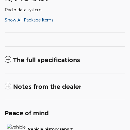
Radio data system
Show All Package Items
The full specifications
Notes from the dealer
Peace of mind
Vehicle history report