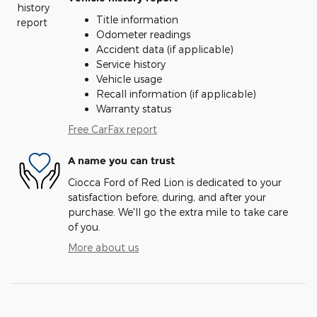
Title information
Odometer readings
Accident data (if applicable)
Service history
Vehicle usage
Recall information (if applicable)
Warranty status
Free CarFax report
A name you can trust
Ciocca Ford of Red Lion is dedicated to your
satisfaction before, during, and after your
purchase. We'll go the extra mile to take care
of you.
More about us