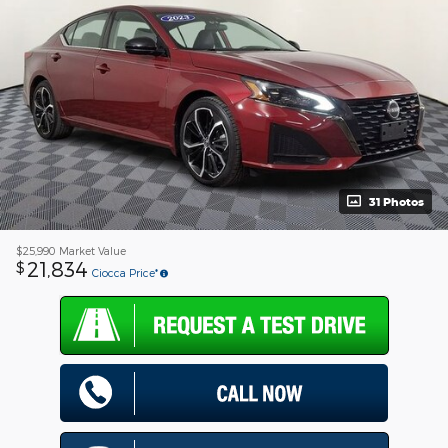
31 Photos
$25,990
Market Value
21,834
$
Ciocca Price*