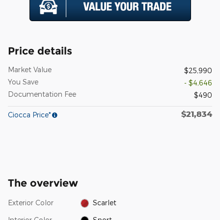
Price details
Market Value
$25,990
You Save
- $4,646
Documentation Fee
$490
$21,834
Ciocca Price*
The overview
Exterior Color
Scarlet
Interior Color
Sport