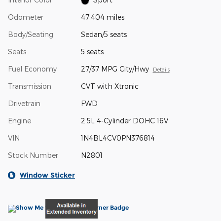
Odometer
47,404 miles
Body/Seating
Sedan/5 seats
Seats
5 seats
Fuel Economy
27/37 MPG City/Hwy
Details
Transmission
CVT with Xtronic
Drivetrain
FWD
Engine
2.5L 4-Cylinder DOHC 16V
VIN
1N4BL4CV0PN376814
Stock Number
N2801
Window Sticker